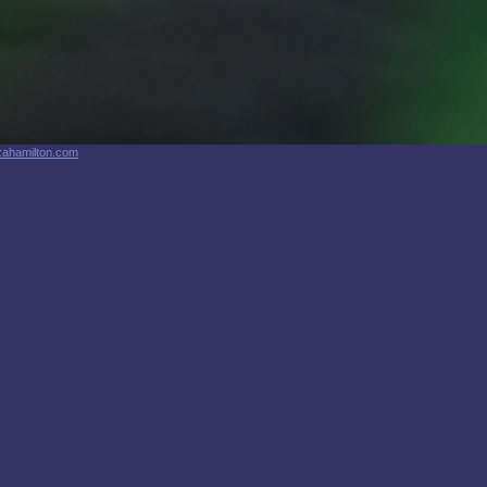
zahamilton.com