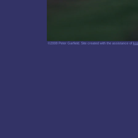
©2008 Peter Garfield. Site created with the assistance of
ko