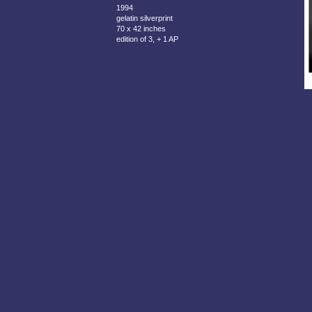
1994
gelatin silverprint
70 x 42 inches
edition of 3, + 1 AP