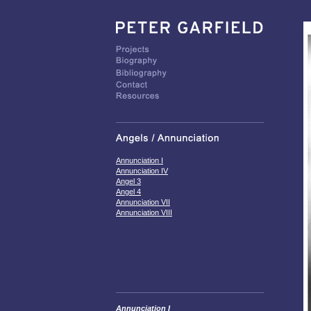
Annunciation I
Annunciation IV
Angel 3
Angel 4
Annunciation VII
Annunciation VIII
Annunciation I